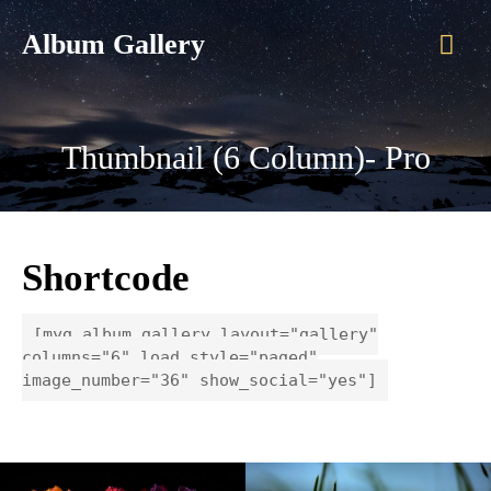
Mai
Album Gallery
Men
Thumbnail (6 Column)- Pro
Shortcode
[myg_album_gallery layout="gallery"
columns="6" load_style="paged"
image_number="36" show_social="yes"]