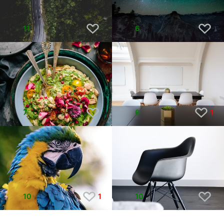
11
6
7
6
1
10
1
10