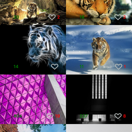
20
2
18
2
14
11
1
804
19
237
8