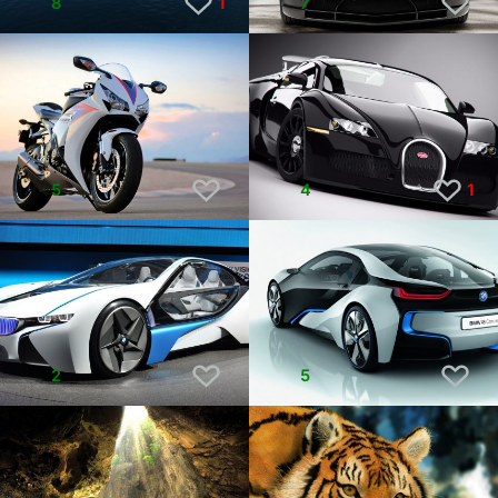
8
1
7
5
4
1
2
5