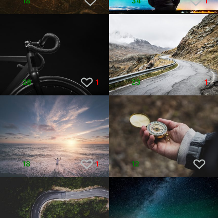
18
34
1
28
1
23
1
18
1
12