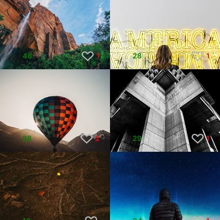
48
1
28
1
28
2
29
1