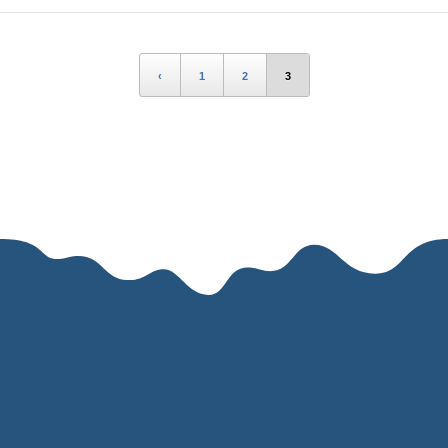
‹
1
2
3