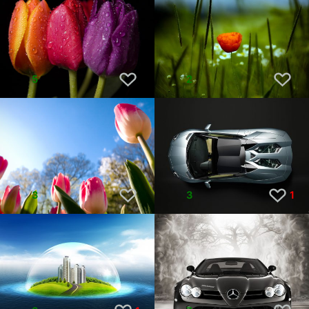
5
2
3
3
1