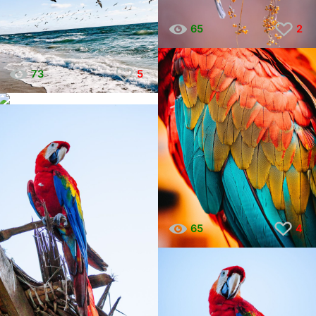
65
2
73
5
45
7
65
4