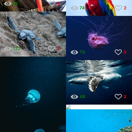
85
8
74
2
122
3
70
3
48
3
32
1