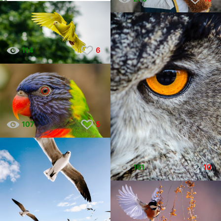
114
6
107
5
161
10