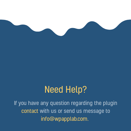
Need Help?
If you have any question regarding the plugin
contact
with us or send us message to
info@wpapplab.com
.