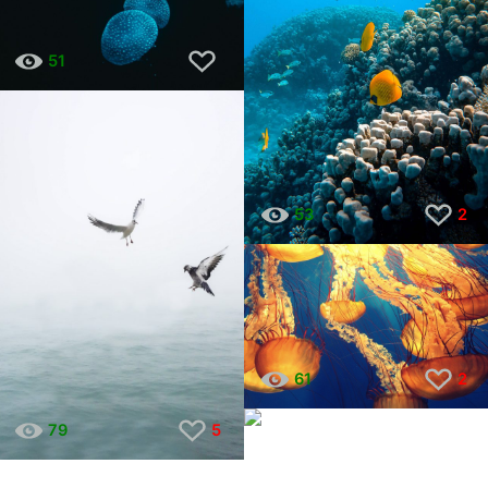
51
53
2
61
2
40
6
79
5