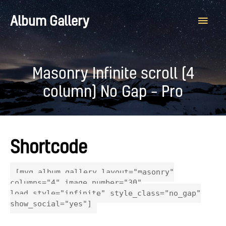
Main
Album Gallery
Men
Masonry Infinite scroll (4
column) No Gap – Pro
Shortcode
[myg_album_gallery layout="masonry"
columns="4" image_number="30"
load_style="infinite" style_class="no_gap"
show_social="yes"]