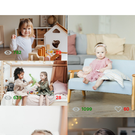
782
39
635
28
1099
60