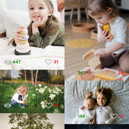
447
31
367
20
329
19
198
12