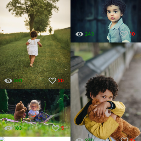
243
10
301
20
183
5
228
9
270
15