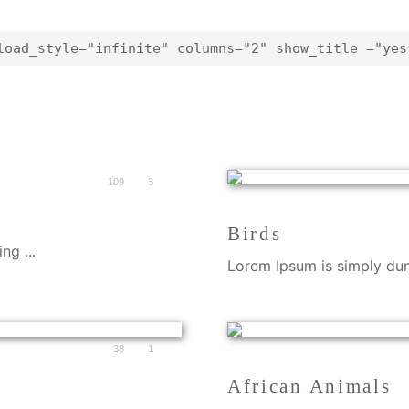
load_style="infinite" columns="2" show_title ="yes
109
3
Birds
ng ...
Lorem Ipsum is simply dumm
38
1
African Animals