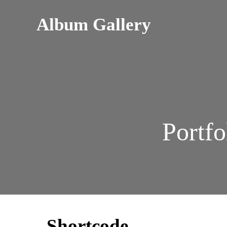
Album Gallery
Portfo
Shortcode