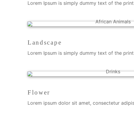
Lorem Ipsum is simply dummy text of the printi
Landscape
Lorem Ipsum is simply dummy text of the printi
Flower
Lorem ipsum dolor sit amet, consectetur adipisci