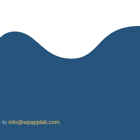
e to
info@wpapplab.com
.