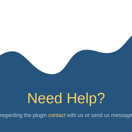
Need Help?
 regarding the plugin
contact
with us or send us messag