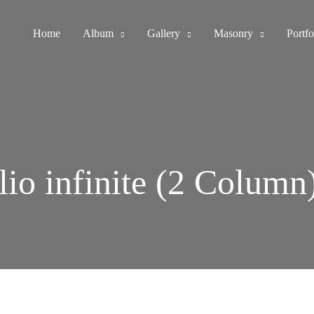
Home
Album
Gallery
Masonry
Portfo
lio infinite (2 Column