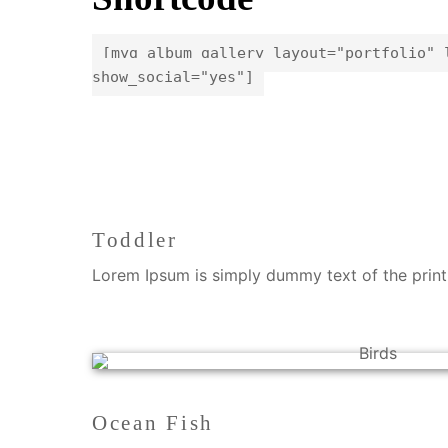
[myg_album_gallery layout="portfolio" 
show_social="yes"]
Toddler
Lorem Ipsum is simply dummy text of the printi
Ocean Fish