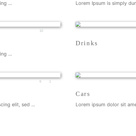
ng ...
Lorem Ipsum is simply dumm
10
Drinks
ng ...
6
1
Cars
ng elit, sed ...
Lorem ipsum dolor sit amet,