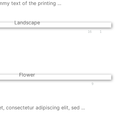
y text of the printing ...
16
1
9
 consectetur adipiscing elit, sed ...