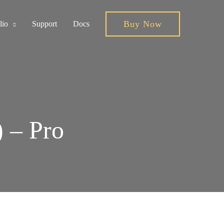
Buy Now
lio
Support
Docs
) – Pro