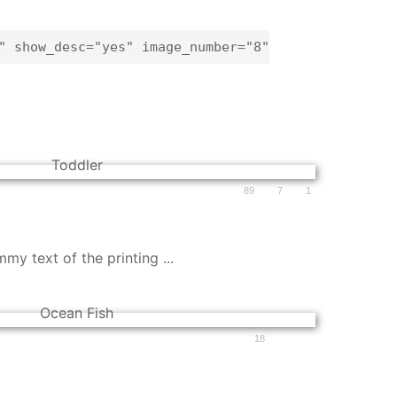
" show_desc="yes" image_number="8"
89
7
1
y text of the printing ...
18