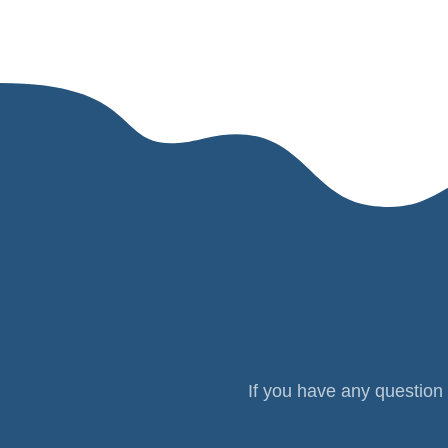
If you have any question