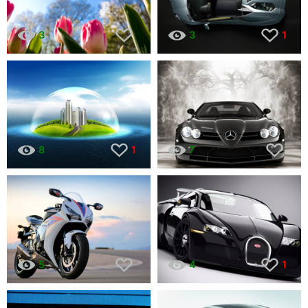
3
3
1
8
1
7
5
4
1