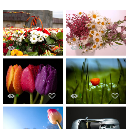
4
3
5
2