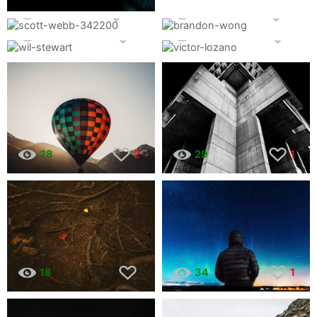
804
19
237
8
48
1
28
1
28
2
29
1
18
34
1