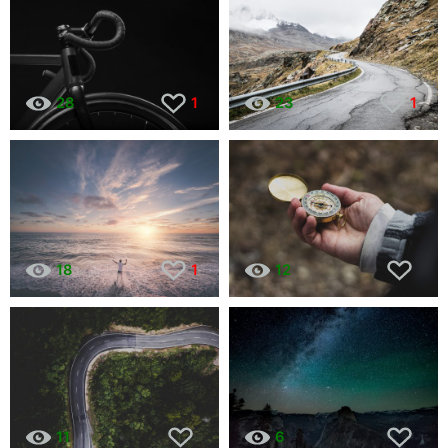
28
1
23
1
18
1
12
11
6