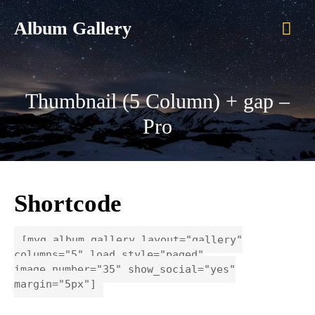
Mai
Album Gallery
Men
Thumbnail (5 Column) + gap –
Pro
Shortcode
[myg_album_gallery layout="gallery"
columns="5" load_style="paged"
image_number="35" show_social="yes"
margin="5px"]