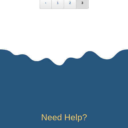
‹
1
2
3
Need Help?