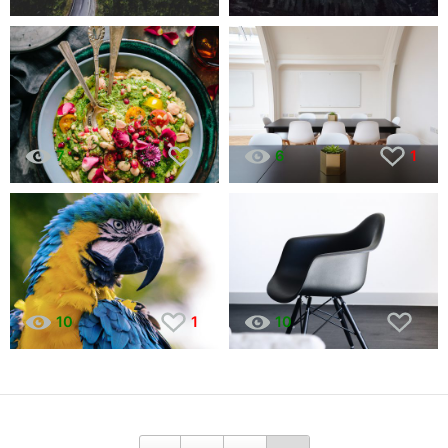
7
6
1
10
1
10