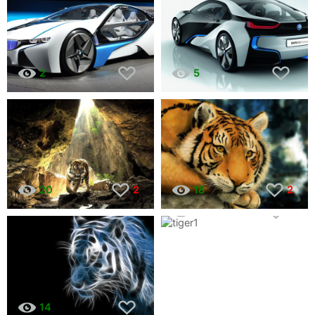
2
5
20
2
18
2
11
1
14