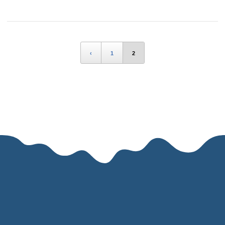
‹
1
2