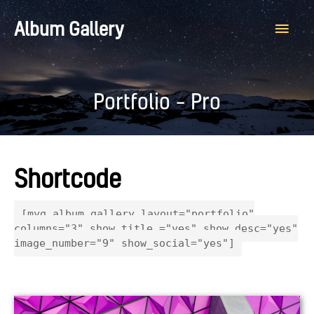
Main
Album Gallery
Men
Portfolio – Pro
Shortcode
[myg_album_gallery layout="portfolio"
columns="3" show_title ="yes" show_desc="yes"
image_number="9" show_social="yes"]