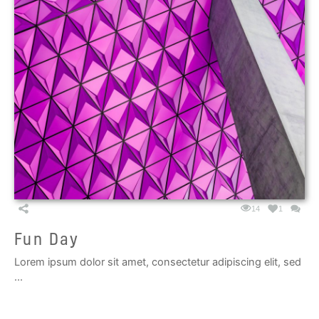
14
1
Fun Day
Lorem ipsum dolor sit amet, consectetur adipiscing elit, sed
...